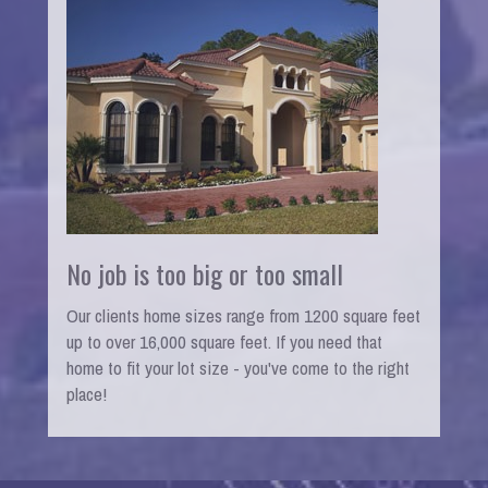
No job is too big or too small
Our clients home sizes range from 1200 square feet
up to over 16,000 square feet. If you need that
home to fit your lot size - you've come to the right
place!