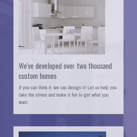
We've developed over two thousand
custom homes
If you can think it, we can design it! Let us help you
take the stress and make it fun to get what you
want.