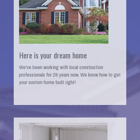
Here is your dream home
We've been working with local construction
professionals for 29 years now. We know how to get
your custom home built right!