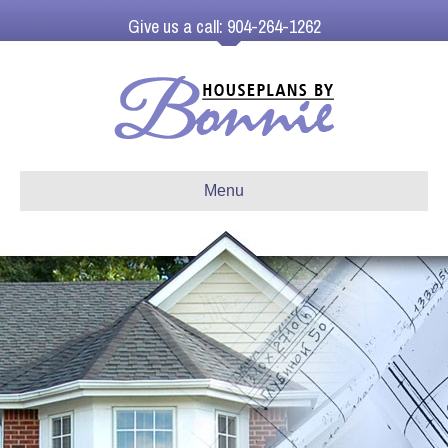
Give us a call: 904-264-1262
Menu