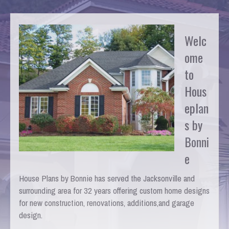
Welc
ome
to
Hous
eplan
s by
Bonni
e
House Plans by Bonnie has served the Jacksonville and
surrounding area for 32 years offering custom home designs
for new construction, renovations, additions,and garage
design.