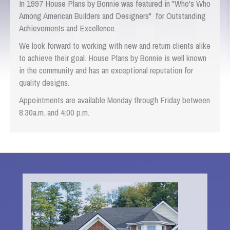
In 1997 House Plans by Bonnie was featured in "Who's Who
Among American Builders and Designers" for Outstanding
Achievements and Excellence.
We look forward to working with new and return clients alike
to achieve their goal. House Plans by Bonnie is well known
in the community and has an exceptional reputation for
quality designs.
Appointments are available Monday through Friday between
8:30a.m. and 4:00 p.m.