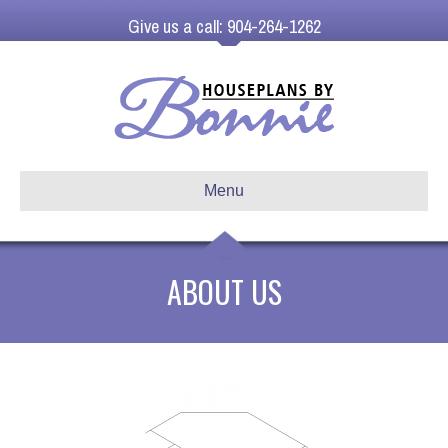
Give us a call: 904-264-1262
Menu
ABOUT US