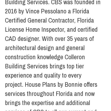
Building Services. CBS was founded in
2016 by Vince Pessolano a Florida
Certified General Contractor, Florida
License Home Inspector, and certified
CAD designer. With over 35 years of
architectural design and general
construction knowledge Colleron
Building Services brings top tier
experience and quality to every
project. House Plans by Bonnie offers
services throughout Florida and now
brings the expertise and additional