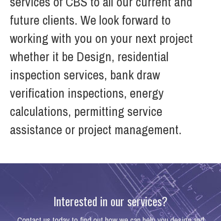
services of CBS to all our current and
future clients. We look forward to
working with you on your next project
whether it be Design, residential
inspection services, bank draw
verification inspections, energy
calculations, permitting service
assistance or project management.
Interested in our services?
Contact us today to find out how we can help you design and