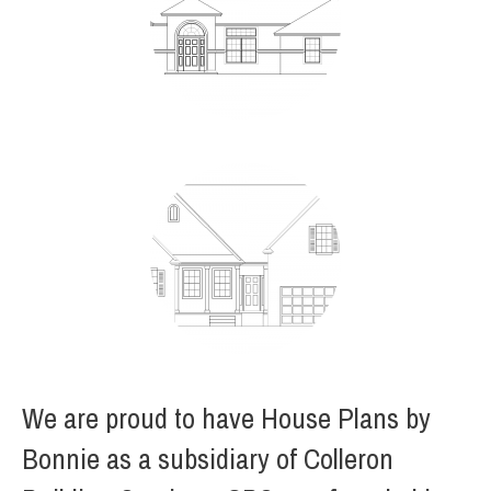
We are proud to have House Plans by
Bonnie as a subsidiary of Colleron